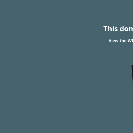
This do
View the WH