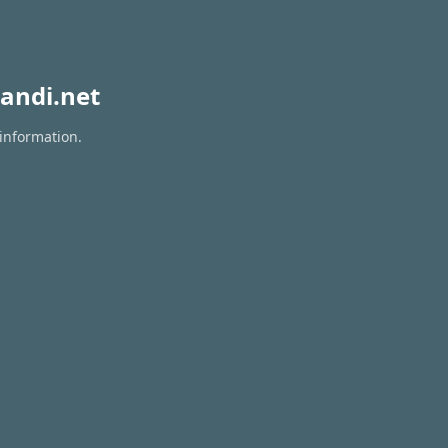
andi.net
 information.