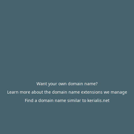
Want your own domain name?
Learn more about the domain name extensions we manage
Find a domain name similar to kerialis.net