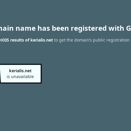
main name has been registered with G
OIS results of kerialis.net
to get the domain’s public registration
kerialis.net
is unavailable